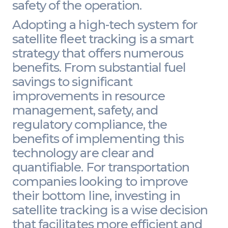
safety of the operation.
Adopting a high-tech system for
satellite fleet tracking is a smart
strategy that offers numerous
benefits. From substantial fuel
savings to significant
improvements in resource
management, safety, and
regulatory compliance, the
benefits of implementing this
technology are clear and
quantifiable. For transportation
companies looking to improve
their bottom line, investing in
satellite tracking is a wise decision
that facilitates more efficient and