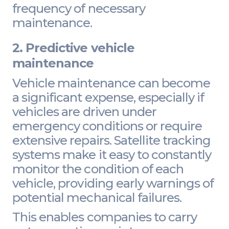
frequency of necessary
maintenance.
2. Predictive vehicle
maintenance
Vehicle maintenance can become
a significant expense, especially if
vehicles are driven under
emergency conditions or require
extensive repairs. Satellite tracking
systems make it easy to constantly
monitor the condition of each
vehicle, providing early warnings of
potential mechanical failures.
This enables companies to carry