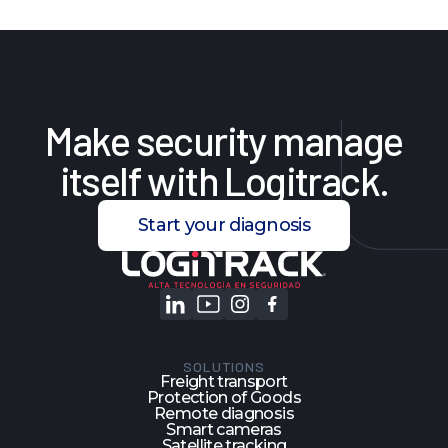
Make
security
manage
itself
with
Logitrack.
Start your diagnosis
SOLUTIONS
Freight transport
Protection of Goods
Remote diagnosis
Smart cameras
Satellite tracking