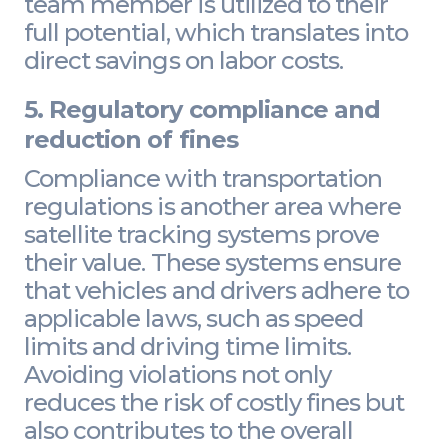
team member is utilized to their
full potential, which translates into
direct savings on labor costs.
5. Regulatory compliance and
reduction of fines
Compliance with transportation
regulations is another area where
satellite tracking systems prove
their value. These systems ensure
that vehicles and drivers adhere to
applicable laws, such as speed
limits and driving time limits.
Avoiding violations not only
reduces the risk of costly fines but
also contributes to the overall