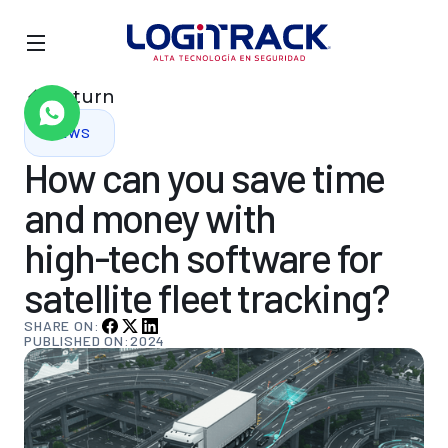
Return
NEWS
How
can
you
save
time
and
money
with
high-tech
software
for
satellite
fleet
tracking?
SHARE ON:
PUBLISHED ON:
2024