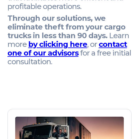
profitable operations.
Through our solutions, we
eliminate theft from your cargo
trucks in less than 90 days.
Learn
more
by clicking here
, or
contact
one of our advisors
for a free initial
consultation.