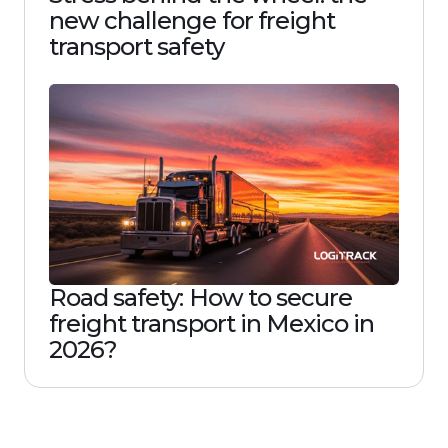
new challenge for freight
transport safety
Road safety: How to secure
freight transport in Mexico in
2026?