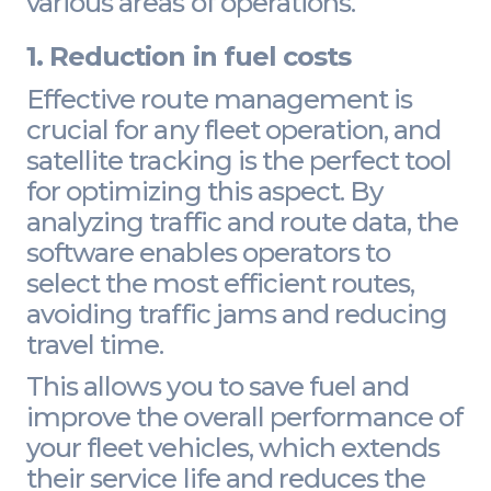
various areas of operations.
1. Reduction in fuel costs
Effective route management is
crucial for any fleet operation, and
satellite tracking is the perfect tool
for optimizing this aspect. By
analyzing traffic and route data, the
software enables operators to
select the most efficient routes,
avoiding traffic jams and reducing
travel time.
This allows you to save fuel and
improve the overall performance of
your fleet vehicles, which extends
their service life and reduces the