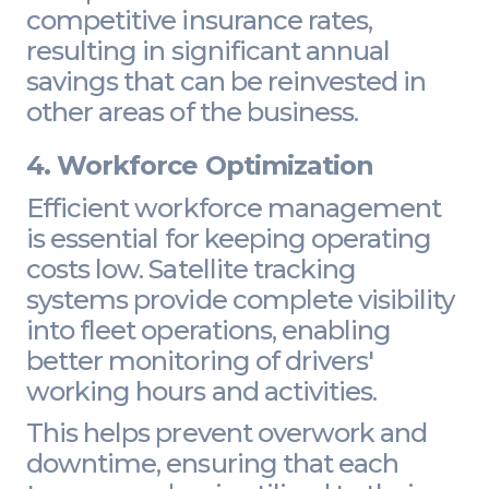
competitive insurance rates,
resulting in significant annual
savings that can be reinvested in
other areas of the business.
4. Workforce Optimization
Efficient workforce management
is essential for keeping operating
costs low. Satellite tracking
systems provide complete visibility
into fleet operations, enabling
better monitoring of drivers'
working hours and activities.
This helps prevent overwork and
downtime, ensuring that each