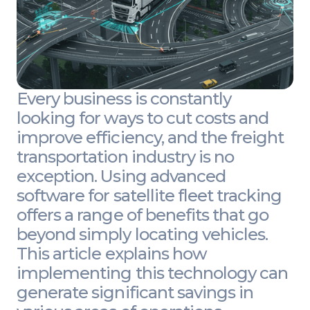
Every business is constantly
looking for ways to cut costs and
improve efficiency, and the freight
transportation industry is no
exception. Using advanced
software for satellite fleet tracking
offers a range of benefits that go
beyond simply locating vehicles.
This article explains how
implementing this technology can
generate significant savings in