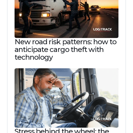
New road risk patterns: how to
anticipate cargo theft with
technology
Stress behind the wheel: the