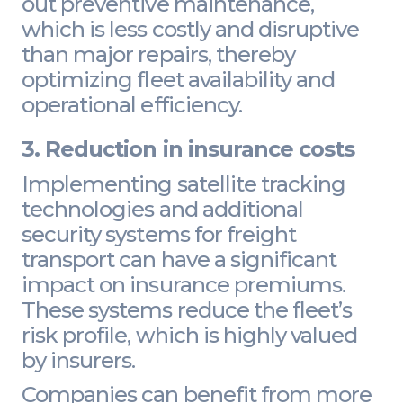
out preventive maintenance,
which is less costly and disruptive
than major repairs, thereby
optimizing fleet availability and
operational efficiency.
3. Reduction in insurance costs
Implementing satellite tracking
technologies and additional
security systems for freight
transport can have a significant
impact on insurance premiums.
These systems reduce the fleet’s
risk profile, which is highly valued
by insurers.
Companies can benefit from more