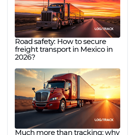
Road safety: How to secure
freight transport in Mexico in
2026?
Much more than tracking: why