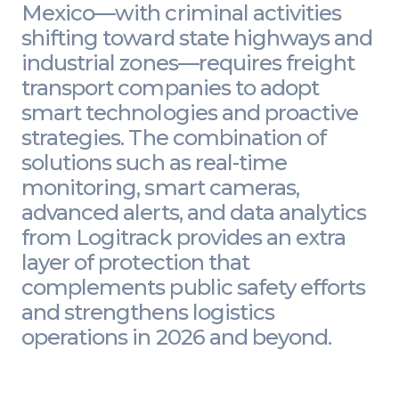
Mexico—with criminal activities
shifting toward state highways and
industrial zones—requires freight
transport companies to adopt
smart technologies and proactive
strategies. The combination of
solutions such as real-time
monitoring, smart cameras,
advanced alerts, and data analytics
from Logitrack provides an extra
layer of protection that
complements public safety efforts
and strengthens logistics
operations in 2026 and beyond.