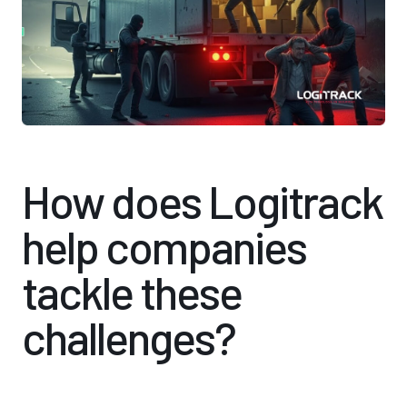
How does Logitrack
help companies
tackle these
challenges?