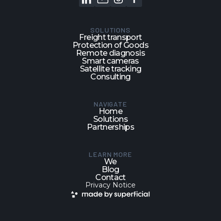
SOLUTIONS
Freight transport
Protection of Goods
Remote diagnosis
Smart cameras
Satellite tracking
Consulting
NAVIGATE
Home
Solutions
Partnerships
LEARN MORE
We
Blog
Contact
Privacy Notice