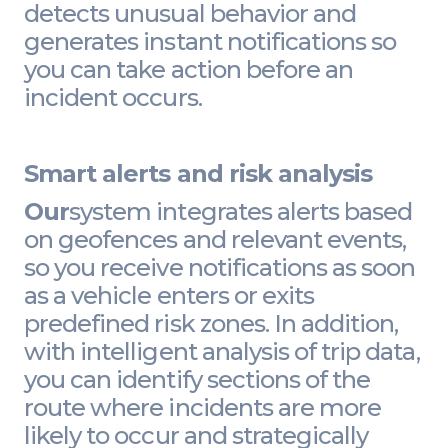
detects unusual behavior and
generates instant notifications so
you can take action before an
incident occurs.
Smart alerts and risk analysis
Our
system integrates alerts based
on geofences and relevant events,
so you receive notifications as soon
as a vehicle enters or exits
predefined risk zones. In addition,
with intelligent analysis of trip data,
you can identify sections of the
route where incidents are more
likely to occur and strategically