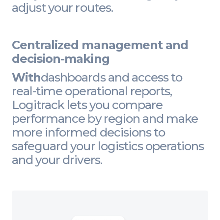
adjust your routes.
Centralized management and
decision-making
With
dashboards and access to
real-time operational reports,
Logitrack lets you compare
performance by region and make
more informed decisions to
safeguard your logistics operations
and your drivers.