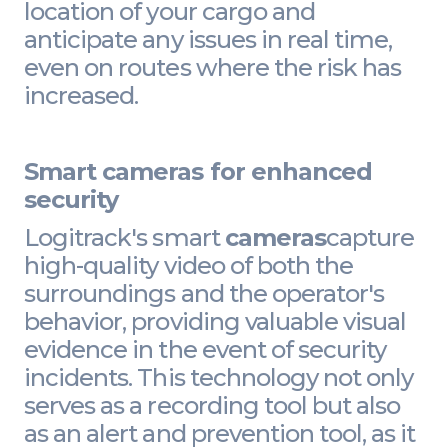
location of your cargo and
anticipate any issues in real time,
even on routes where the risk has
increased.
Smart cameras for enhanced
security
Logitrack's smart
cameras
capture
high-quality video of both the
surroundings and the operator's
behavior, providing valuable visual
evidence in the event of security
incidents. This technology not only
serves as a recording tool but also
as an alert and prevention tool, as it