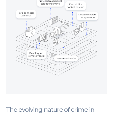
The evolving nature of crime in