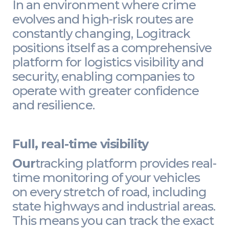
In an environment where crime
evolves and high-risk routes are
constantly changing, Logitrack
positions itself as a comprehensive
platform for logistics visibility and
security, enabling companies to
operate with greater confidence
and resilience.
Full, real-time visibility
Our
tracking platform provides real-
time monitoring of your vehicles
on every stretch of road, including
state highways and industrial areas.
This means you can track the exact