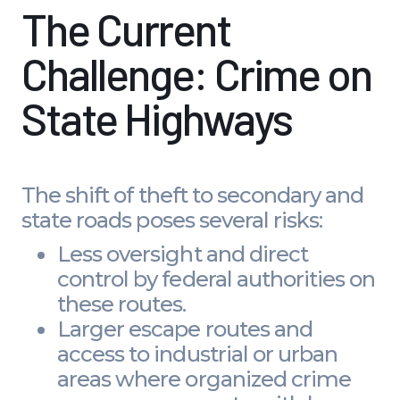
The Current
Challenge: Crime on
State Highways
The shift of theft to secondary and
state roads poses several risks:
Less oversight and direct
control by federal authorities on
these routes.
Larger escape routes and
access to industrial or urban
areas where organized crime