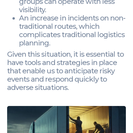
groups can operate with less
visibility.
An increase in incidents on non-
traditional routes, which
complicates traditional logistics
planning.
Given this situation, it is essential to
have tools and strategies in place
that enable us to anticipate risky
events and respond quickly to
adverse situations.