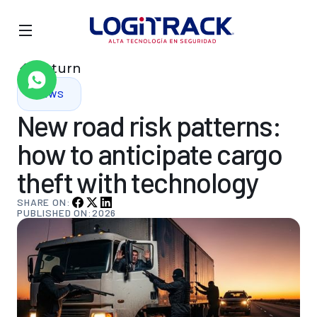
Return
NEWS
New
road
risk
patterns:
how
to
anticipate
cargo
theft
with
technology
SHARE ON:
PUBLISHED ON:
2026