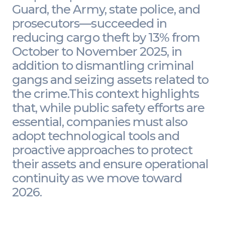
Guard, the Army, state police, and
prosecutors—succeeded in
reducing cargo theft by 13% from
October to November 2025, in
addition to dismantling criminal
gangs and seizing assets related to
the crime.This context highlights
that, while public safety efforts are
essential, companies must also
adopt technological tools and
proactive approaches to protect
their assets and ensure operational
continuity as we move toward
2026.