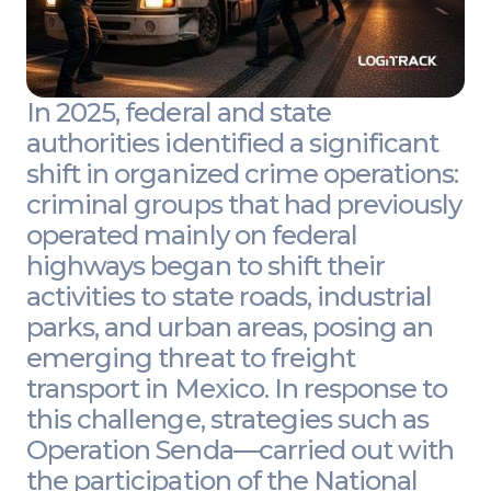
In 2025, federal and state
authorities identified a significant
shift in organized crime operations:
criminal groups that had previously
operated mainly on federal
highways began to shift their
activities to state roads, industrial
parks, and urban areas, posing an
emerging threat to freight
transport in Mexico. In response to
this challenge, strategies such as
Operation Senda—carried out with
the participation of the National