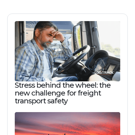
Stress behind the wheel: the
new challenge for freight
transport safety