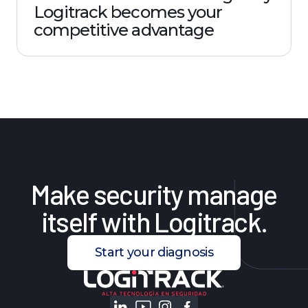
Logitrack becomes your
competitive advantage
Make
security
manage
itself
with
Logitrack.
Start your diagnosis